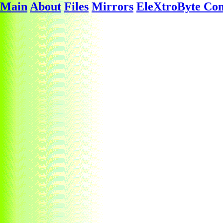
Main
About
Files
Mirrors
EleXtroByte Co